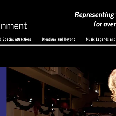
Representing 
for ove
ainment
 Special Attractions
Broadway and Beyond
Music Legends an