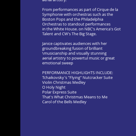
From performances as part of Cirque de la
Symphonie with orchestras such as the
Boston Pops and the Philadelphia
Orchestras to standout performances
in the White House. on NBC's America's Got
Talent and CW's The Big Stage.
Janice captivates audiences with her
groundbreaking fusion of brilliant
\musicianship and visually stunning
aerial artistry to powertul music or great
emotional sweep
PERFORMANCE HIGHLIGHTS INCLUDE:
Tchaikovsky's "Flying" Nutcracker Suite
Violin Christmas Medley
O Holy Night
Polar Express Suite
That's What Christmas Means to Me
Carol of the Bells Medley