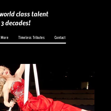
world class talent
r 3 decades!
d More
Timeless Tributes
Contact