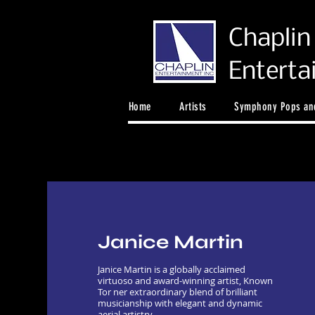
Chaplin
Entert
Home
Artists
Symphony Pops and
Janice Martin
Janice Martin is a globally acclaimed
virtuoso and award-winning artist, Known
Tor ner extraordinary blend of brilliant
musicianship with elegant and dynamic
aerial artistry.