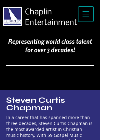
Chaplin
Entertainment
Representing world class talent
for over 3 decades!
Steven Curtis
Chapman
In a career that has spanned more than
three decades, Steven Curtis Chapman is
the most awarded artist in Christian
music history. With 59 Gospel Music