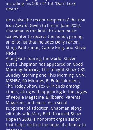
including his 50th #1 hit “Don’t Lose
Heart”.
He is also the recent recipient of the BMI
Icon Award. Given to him in June 2022,
Chapman is the first Christian music
songwriter to receive the honor, joining
an elite list that includes Dolly Parton,
Sting, Paul Simon, Carole King, and Stevie
Nicks.
Along with touring the world, Steven
Curtis Chapman has appeared on Good
Morning America, The Tonight Show, CBS
Sunday Morning and This Morning, CNN,
MSNBC, 60 Minutes, E! Entertainment,
The Today Show, Fox & Friends among
others, along with appearing in the pages
of People Magazine, Billboard, Parents
Magazine, and more. As a vocal
supporter of adoption, Chapman along
with his wife Mary Beth founded Show
Hope in 2003, a nonprofit organization
that helps restore the hope of a family to