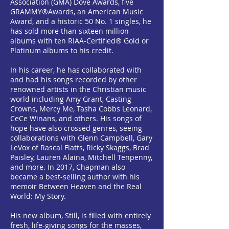
Association (GMA) Dove Awards, five
GRAMMY®Awards, an American Music
Award, and a historic 50 No. 1 singles, he
has sold more than sixteen million
albums with ten RIAA-Certified® Gold or
Platinum albums to his credit.
In his career, he has collaborated with
and had his songs recorded by other
renowned artists in the Christian music
world including Amy Grant, Casting
Crowns, Mercy Me, Tasha Cobbs Leonard,
CeCe Winans, and others. His songs of
hope have also crossed genres, seeing
collaborations with Glenn Campbell, Gary
LeVox of Rascal Flatts, Ricky Skaggs, Brad
Paisley, Lauren Alaina, Mitchell Tenpenny,
and more. In 2017, Chapman also
became a best-selling author with his
memoir Between Heaven and the Real
World: My Story.
His new album, Still, is filled with entirely
fresh, life-giving songs for the masses,