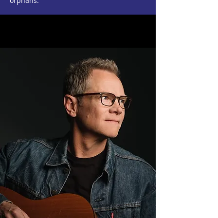
orphans.