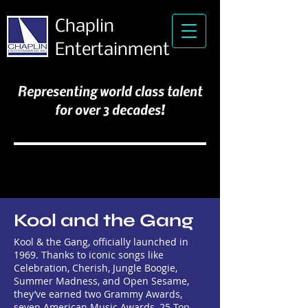
Chaplin
Entertainment
Representing world class talent
for over 3 decades!
Kool and the Gang
Kool & the Gang, officially launched in
1969. Thanks to iconic songs like
Celebration, Cherish, Jungle Boogie,
Summer Madness, and Open Sesame,
they’ve earned two Grammy Awards,
seven American Music Awards, 25 Top