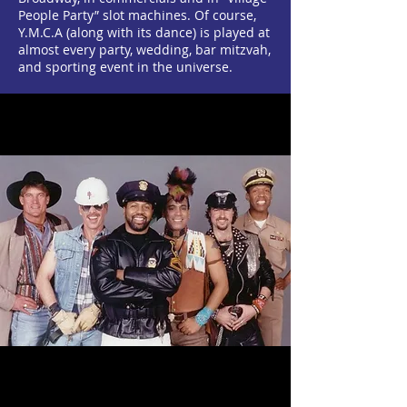
People Party” slot machines. Of course,
Y.M.C.A (along with its dance) is played at
almost every party, wedding, bar mitzvah,
and sporting event in the universe.