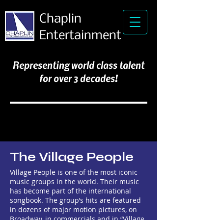
Chaplin
Entertainment
Representing world class talent
for over 3 decades!
The Village People
Village People is one of the most iconic
music groups in the world. Their music
has become part of the international
songbook. The group’s hits are featured
in dozens of major motion pictures, on
Broadway, in commercials and in “Village